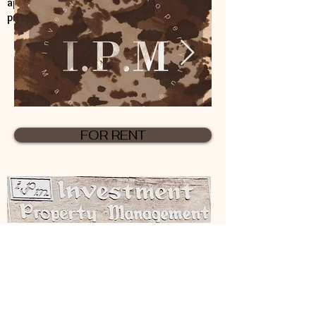
application for rental processing
procedures.
FOR RENT