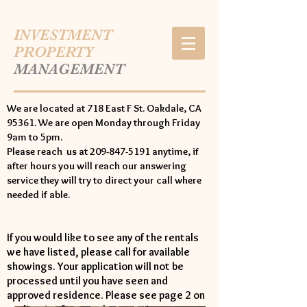
INVESTMENT
PROPERTY
MANAGEMENT
We are located at 718 East F St. Oakdale, CA
95361. We are open Monday through Friday
9am to 5pm.
Please reach us at 209-847-5191 anytime, if
after hours you will reach our answering
service they will try to direct your call where
needed if able.
If you would like to see any of the rentals
we have listed, please call for available
showings. Your application will not be
processed until you have seen and
approved residence. Please see page 2 on