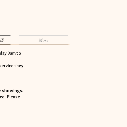
NS
More
iday 9am to
service they
le showings.
ce. Please