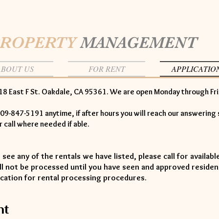
PROPERTY
MANAGEMENT
ABOUT US
FOR RENT
APPLICATIO
18 East F St. Oakdale, CA 95361. We are open Monday through Fr
09-847-5191 anytime, if after hours you will reach our answering 
ur call where needed if able.
o see any of the rentals we have listed, please call for availab
ill not be processed until you have seen and approved residen
ication for rental processing procedures.
nt