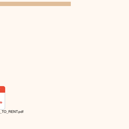
_TO_RENT.pdf