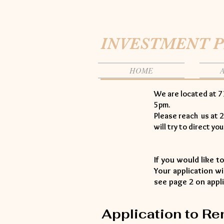
INVESTMENT 
HOME
We are located at 7
5pm.
Please reach us at 2
will try to direct yo
If you would like t
Your application w
see page 2 on appl
Application to Re