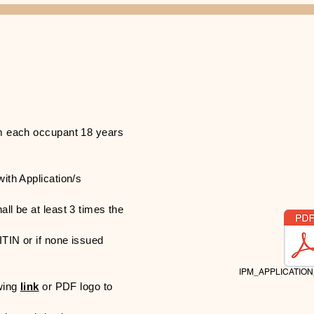
rom each occupant 18 years
with Application​/s
all be at least 3 times the
ITIN or if none issued
IPM_APPLICATION
owing
link
or PDF logo to